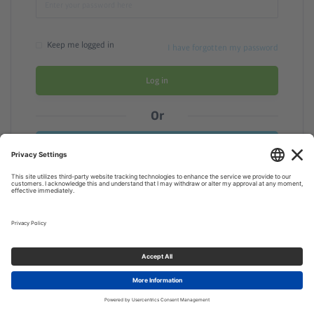
Keep me logged in
I have forgotten my password
Log in
Or
Need a membership? Sign up here