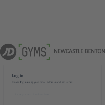
Log in
Please log in using your email address and password.